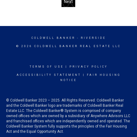
Next
COLDWELL BANKER
- RIVERSIDE
© 2026 COLDWELL BANKER REAL ESTATE LLC
TERMS OF USE
|
PRIVACY POLICY
ACCESSIBILITY STATEMENT
|
FAIR HOUSING
NOTICE
© Coldwell Banker 2023 – 2025. All Rights Reserved. Coldwell Banker
and the Coldwell Banker logo are trademarks of Coldwell Banker Real
Estate LLC. The Coldwell Banker® System is comprised of company
owned offices which are owned by a subsidiary of Anywhere Advisors LLC
and franchised offices which are independently owned and operated. The
Coldwell Banker System fully supports the principles of the Fair Housing
Act and the Equal Opportunity Act.