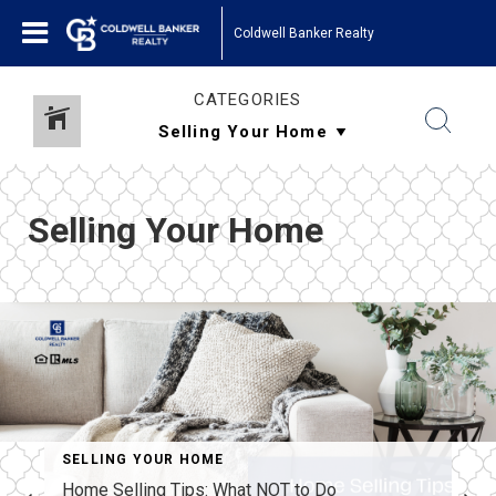
Coldwell Banker Realty
CATEGORIES
Selling Your Home
SELLING YOUR HOME
Home Selling Tips: What NOT to Do