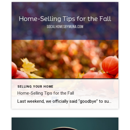
SELLING YOUR HOME
Home-Selling Tips for the Fall
Last weekend, we officially said “goodbye” to summer and “hello” to Fall. While late spring/early summer tends to bring out the most buyers in Southern California, that does not mean that you missed your chance to sell your home. Quite the contrary. Buyers look for homes pretty much all year round. Let me offer up […]