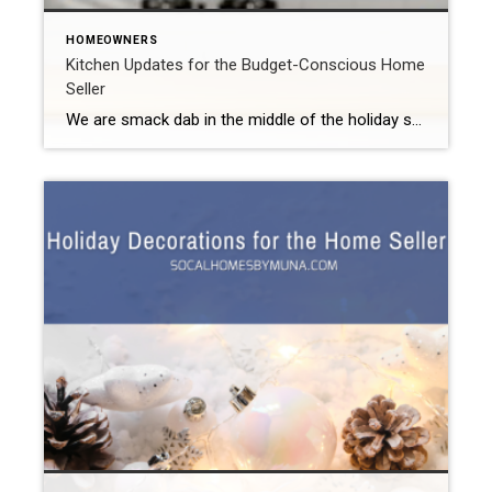
HOMEOWNERS
Kitchen Updates for the Budget-Conscious Home
Seller
We are smack dab in the middle of the holiday season right now. Fortunately, you can still decorate (with a bit of restraint) even when you try to sell your home during the holidays. However, you need to let your home shine through those decorations. Overwhelmingly, today’s buyers put an updated kitchen and bathrooms at […]