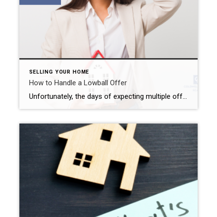
SELLING YOUR HOME
How to Handle a Lowball Offer
Unfortunately, the days of expecting multiple offers above the list price sit firmly in the rearview mirror for most Inland Empire home sellers. Even so, it feels pretty exciting to get an offer for your property. However, that excitement may quickly change to dread when you realize that you just received a lowball offer. But […]