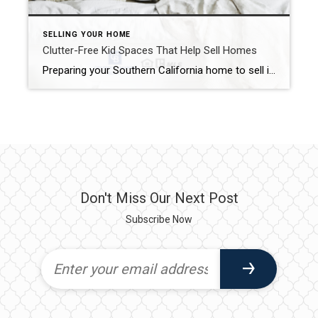
SELLING YOUR HOME
Clutter-Free Kid Spaces That Help Sell Homes
Preparing your Southern California home to sell is only the first step. You must keep it “show ready” at all times while looking for a buyer. Your own bedroom may be relatively easy to keep clean. However, keeping up clutter-free kid spaces may pose a bigger problem. Here are a few tips to help you […]
Don't Miss Our Next Post
Subscribe Now