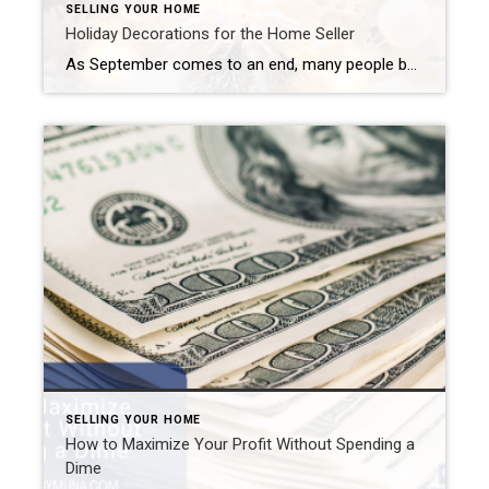
SELLING YOUR HOME
Holiday Decorations for the Home Seller
As September comes to an end, many people begin preparing for the holidays. Halloween is just six weeks away. Thanksgiving takes place three and a half weeks after that. Then, Christmas Eve falls exactly four weeks (to the day) after Thanksgiving. And, finally, we welcome the new year one week later. Many people love to […]
SELLING YOUR HOME
How to Maximize Your Profit Without Spending a
Dime