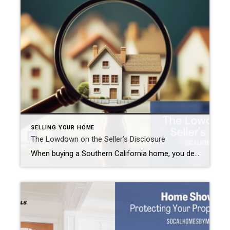
SELLING YOUR HOME
The Lowdown on the Seller’s Disclosure
When buying a Southern California home, you deal with a lot of paperwork. But selling a home comes with paperwork, too. One very important form you need to fill out will be the Seller’s Disclosure form. This form is required as part of California Civil Code 1102 within seven days of an accepted purchase agreement. […]