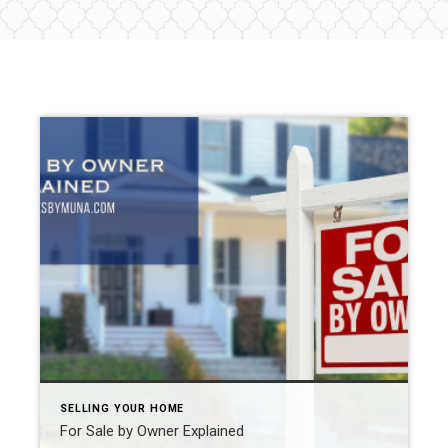
SELLING YOUR HOME
For Sale by Owner Explained