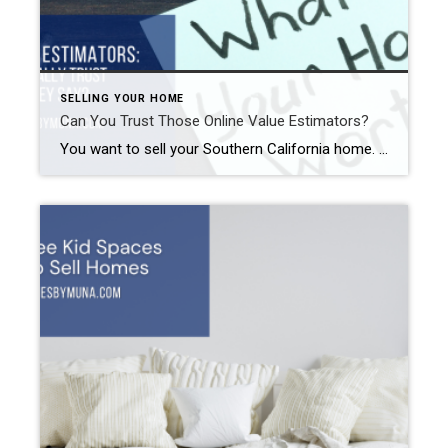
SELLING YOUR HOME
Can You Trust Those Online Value Estimators?
You want to sell your Southern California home. First, you make any necessary repairs and clear up the clutter. Then, you hire a great REALTOR®. (Hint: contact me.) One of the things your REALTOR® will discuss with you is pricing. You may be tempted to look at those online value estimators to help determine your […]