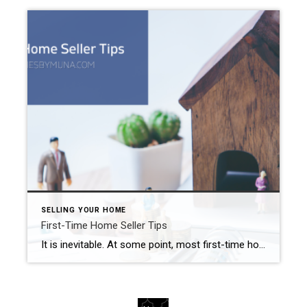
SELLING YOUR HOME
First-Time Home Seller Tips
It is inevitable. At some point, most first-time home buyers eventually become first-time home sellers. The Inland Empire real estate market (much like the rest of the country) experienced one heck of a ride over the past few years, While we are still considered a seller’s market at this point, things are beginning to move […]