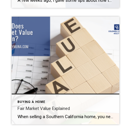
A few weeks ago, I gave some tips about how to sell your Inland Empire home during the fall. I talked about the importance of pricing your property appropriately, curb appeal, and adding natural elements to your home’s decor. Well, I figured I should probably also provide you with some home-selling tips highlighting what not […]
BUYING A HOME
Fair Market Value Explained
When selling a Southern California home, you need to come up with a list price. After all, list your home at too high of a price and it may sit on the market for a while. Price it too low and you leave money on the table that should have ended up in your pocket. […]