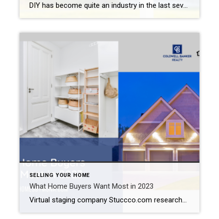
DIY has become quite an industry in the last several years. TV shows like “Fixer Upper”, “Rehab Addict”, and “This Old House” make you feel like you can tackle just about any renovation project. And a simple search on YouTube brings up videos on everything from how to clean out your dryer vent to how […]
SELLING YOUR HOME
What Home Buyers Want Most in 2023
Virtual staging company Stuccco.com researched what today’s home buyers wanted to see most of all when looking for a new property. Yes, buyers like smart-home features and updated kitchens. But you might be surprised by what tied for first place: a laundry room and exterior lighting. If you plan on selling your Inland Empire this […]