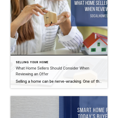
SELLING YOUR HOME
What Home Sellers Should Consider When
Reviewing an Offer
Selling a home can be nerve-wracking. One of the more stressful parts is waiting for an offer to come in. But even when you receive one, make sure you review it well before accepting. Here are a few of the things you need to look at before deciding whether or not to accept it. What […]