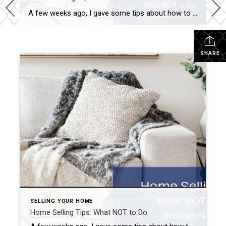
A few weeks ago, I gave some tips about how to sell your Inland Empire home during the fall. I talked about the importance of pricing your property appropriately, curb appeal, and adding natural elements to your home’s decor. Well, I figured I should probably also provide you with some home-selling tips highlighting what not […]
SHARE
SELLING YOUR HOME
Home Selling Tips: What NOT to Do