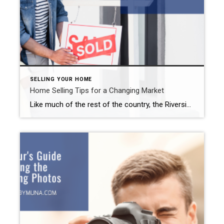
SELLING YOUR HOME
Home Selling Tips for a Changing Market
Like much of the rest of the country, the Riverside real estate market really flourished over the last couple of years. We saw double-digit increases in home prices. Unfortunately for sellers, the market has cooled off a bit over the past few months. Multiple offers and same-day-as-listed sales appear to be thing of the past. […]