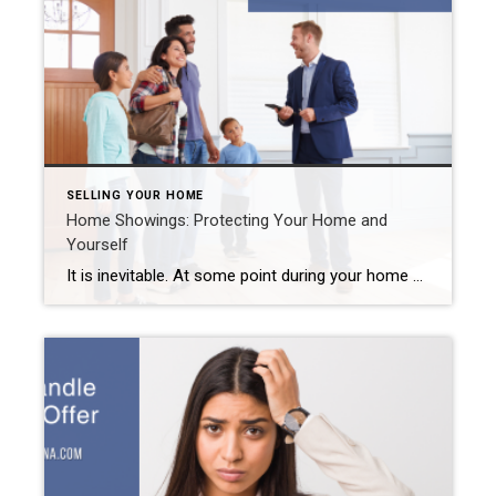
SELLING YOUR HOME
Home Showings: Protecting Your Home and
Yourself
It is inevitable. At some point during your home sale journey, strangers will step foot inside. Rarely do home buyers buy a property sight unseen. They want to see it. They want to touch it. Ultimately, they want to picture themselves living there. And you want that for them as well. But you worry about […]