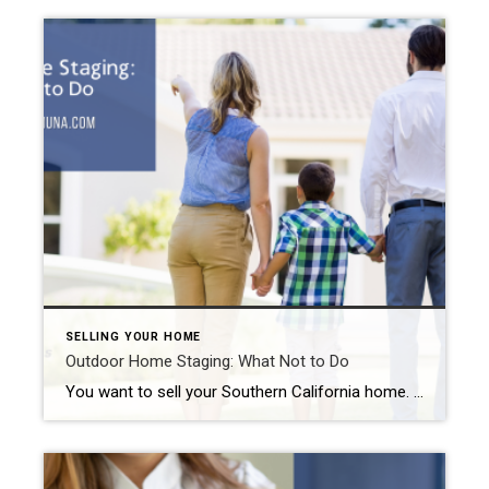
SELLING YOUR HOME
Outdoor Home Staging: What Not to Do
You want to sell your Southern California home. So, you perform the repairs and updates necessary to make it marketable. Another part of the home selling process includes staging. Why? Because studies show that 85% of staged homes sold for up to 23% of the list price. They also sold faster than unstaged ones. While […]