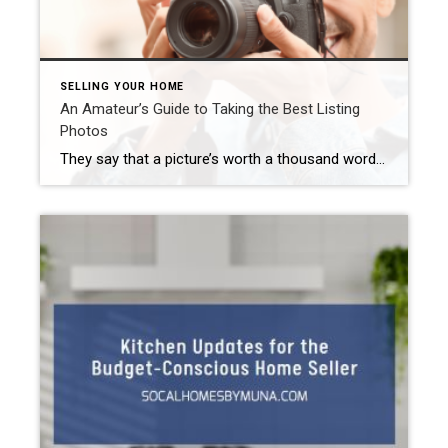
SELLING YOUR HOME
An Amateur’s Guide to Taking the Best Listing
Photos
They say that a picture’s worth a thousand words. Well, 97% of people use the internet at some point during their search for a house. Therefore, you need to make sure that your listing photos really show off the best aspects of your Inland Empire home. Now, some real estate agents include professional photos as […]