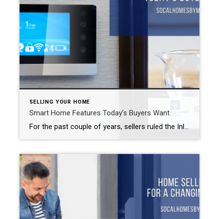
SELLING YOUR HOME
Smart Home Features Today’s Buyers Want
For the past couple of years, sellers ruled the Inland Empire real estate market. While areas like Riverside, Redlands, Rancho Cucamonga, and Yorba Linda still favor the seller to varying degrees, most of the Inland Empire has seen a shift to a more balanced market. That means that sellers may need to make some changes […]