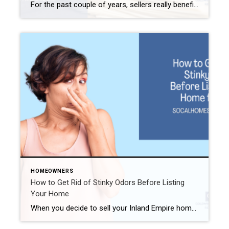
For the past couple of years, sellers really benefited from the real estate market. In many instances, simply announcing a sale brought on a feeding frenzy of buyers. Many of those buyers paid well above asking simply to secure the sale. Unfortunately, the days of bidding wars and low to no effort by the seller […]
HOMEOWNERS
How to Get Rid of Stinky Odors Before Listing
Your Home
When you decide to sell your Inland Empire home, you need to tackle a few chores first. Staging. Repairing. Cleaning. But one thing we sometimes overlook is how our house smells. Even if you are fastidious about cleaning your home, it may include some odors that you just grew used to while living there. Unfortunately, […]