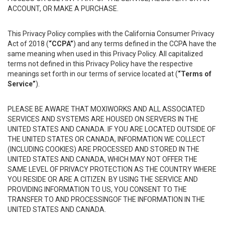
ACCOUNT, OR MAKE A PURCHASE.
This Privacy Policy complies with the California Consumer Privacy
Act of 2018 (
“CCPA”
) and any terms defined in the CCPA have the
same meaning when used in this Privacy Policy. All capitalized
terms not defined in this Privacy Policy have the respective
meanings set forth in our terms of service located at (
“Terms of
Service”
).
PLEASE BE AWARE THAT MOXIWORKS AND ALL ASSOCIATED
SERVICES AND SYSTEMS ARE HOUSED ON SERVERS IN THE
UNITED STATES AND CANADA. IF YOU ARE LOCATED OUTSIDE OF
THE UNITED STATES OR CANADA, INFORMATION WE COLLECT
(INCLUDING COOKIES) ARE PROCESSED AND STORED IN THE
UNITED STATES AND CANADA, WHICH MAY NOT OFFER THE
SAME LEVEL OF PRIVACY PROTECTION AS THE COUNTRY WHERE
YOU RESIDE OR ARE A CITIZEN. BY USING THE SERVICE AND
PROVIDING INFORMATION TO US, YOU CONSENT TO THE
TRANSFER TO AND PROCESSINGOF THE INFORMATION IN THE
UNITED STATES AND CANADA.