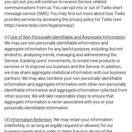
you opt out, you will continue to receive Service-related
communications from us. You can opt into or out of Twilio short
message service (SMS). You may find out more about how Twilio
provides services by accessing the privacy policy for Twilio (see
https://www.twilio.com/legal/privacy
).
(c)
Use of Non-Personally Identifiable and Aggregate Information
.
We may use non-personally identifiable information and
aggregate information for any lawful purpose, including, but not
limited to, analyzing trends, managing and administering the
Service, tracking users’ movements, to create new products or
services or to improve our business and the Service. In addition,
we may share aggregate statistical information with our business
partners. We may also combine your non-personally identifiable
information and aggregate information with other non-personally
identifiable information and aggregate information collected from
other sources. We will take reasonable steps to ensure that
aggregate information is never associated with you or your
personally identifiable information.
(d)
Information Retention
. We may retain your information
indefinitely, or as long as legally required or allowed, for our
business needs and in order to deter fraud or abuse of the