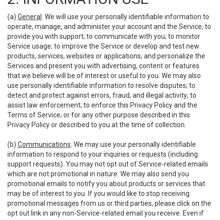
(a)
General
. We will use your personally identifiable information to
operate, manage, and administer your account and the Service; to
provide you with support; to communicate with you; to monitor
Service usage; to improve the Service or develop and test new
products, services, websites or applications; and personalize the
Services and present you with advertising, content or features
that we believe will be of interest or useful to you. We may also
use personally identifiable information to resolve disputes; to
detect and protect against errors, fraud, and illegal activity; to
assist law enforcement; to enforce this Privacy Policy and the
Terms of Service; or for any other purpose described in this
Privacy Policy or described to you at the time of collection.
(b)
Communications
. We may use your personally identifiable
information to respond to your inquiries or requests (including
support requests). You may not opt out of Service-related emails
which are not promotional in nature. We may also send you
promotional emails to notify you about products or services that
may be of interest to you. If you would like to stop receiving
promotional messages from us or third parties, please click on the
opt out link in any non-Service-related email you receive. Even if