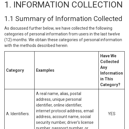
1. INFORMATION COLLECTION
1.1 Summary of Information Collected
As discussed further below, we have collected the following
categories of personal information from users in the last twelve
(12) months. We obtain these categories of personal information
with the methods described herein.
Have We
Collected
Any
Category
Examples
Information
in This
Category?
A real name, alias, postal
address, unique personal
identifier, online identifier,
internet protocol address, email
A. Identifiers.
YES
address, account name, social
security number, driver’s license
number, passport number, or