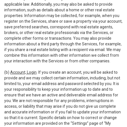
applicable law. Additionally, you may also be asked to provide
information, such as details about a home or other real estate
properties. Information may be collected, for example, when you
register on the Services, share or save a property via your account,
save preferred searches, correspond with real estate agents,
brokers, or other real estate professionals via the Services, or
complete other forms or transactions. You may also provide
information about a third party through the Services, for example,
if you share a real estate listing with a recipient via email. We may
combine this information with other information we collect from
your interaction with the Services or from other companies.
(b)
Account; Login
. If you create an account, you will be asked to
provide and we may collect certain information, including, but not
limited to, your email address and password selected by you. It is
your responsibility to keep your information up to date and to
ensure that we have an active and deliverable email address for
you. We are not responsible for any problems, interruptions in
access, or liability that may arise if you do not give us complete
and accurate information or if you fail to update your information
so that it is current. Specific details on how to correct or change
your information are provided on the “Settings” page of “My