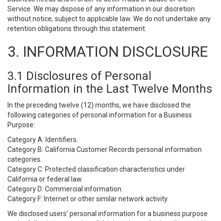
Service. We may dispose of any information in our discretion
without notice, subject to applicable law. We do not undertake any
retention obligations through this statement.
3. INFORMATION DISCLOSURE
3.1 Disclosures of Personal
Information in the Last Twelve Months
In the preceding twelve (12) months, we have disclosed the
following categories of personal information for a Business
Purpose:
Category A: Identifiers.
Category B: California Customer Records personal information
categories.
Category C: Protected classification characteristics under
California or federal law.
Category D: Commercial information.
Category F: Internet or other similar network activity.
We disclosed users’ personal information for a business purpose