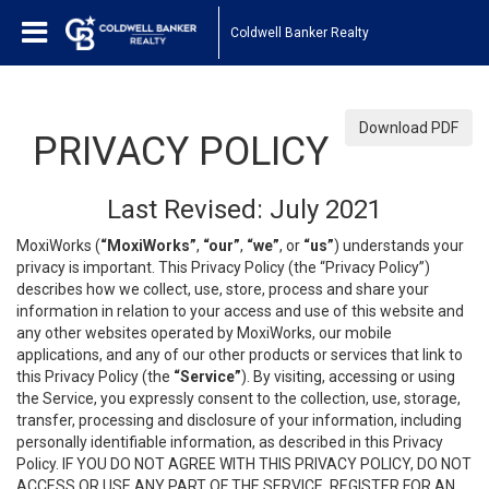
Coldwell Banker Realty
Download PDF
PRIVACY POLICY
Last Revised: July 2021
MoxiWorks (
“MoxiWorks”
,
“our”
,
“we”
, or
“us”
) understands your
privacy is important. This Privacy Policy (the “Privacy Policy”)
describes how we collect, use, store, process and share your
information in relation to your access and use of this website and
any other websites operated by MoxiWorks, our mobile
applications, and any of our other products or services that link to
this Privacy Policy (the
“Service”
). By visiting, accessing or using
the Service, you expressly consent to the collection, use, storage,
transfer, processing and disclosure of your information, including
personally identifiable information, as described in this Privacy
Policy. IF YOU DO NOT AGREE WITH THIS PRIVACY POLICY, DO NOT
ACCESS OR USE ANY PART OF THE SERVICE, REGISTER FOR AN