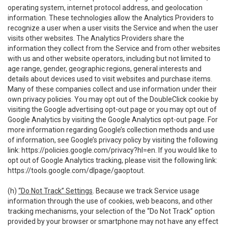
operating system, internet protocol address, and geolocation
information. These technologies allow the Analytics Providers to
recognize a user when a user visits the Service and when the user
visits other websites. The Analytics Providers share the
information they collect from the Service and from other websites
with us and other website operators, including but not limited to
age range, gender, geographic regions, general interests and
details about devices used to visit websites and purchase items.
Many of these companies collect and use information under their
own privacy policies. You may opt out of the DoubleClick cookie by
visiting the Google advertising opt-out page or you may opt out of
Google Analytics by visiting the Google Analytics opt-out page. For
more information regarding Google’s collection methods and use
of information, see Google’s privacy policy by visiting the following
link:
https://policies.google.com/privacy?hl=en
. If you would like to
opt out of Google Analytics tracking, please visit the following link:
https://tools.google.com/dlpage/gaoptout
.
(h)
“Do Not Track” Settings
. Because we track Service usage
information through the use of cookies, web beacons, and other
tracking mechanisms, your selection of the “Do Not Track” option
provided by your browser or smartphone may not have any effect