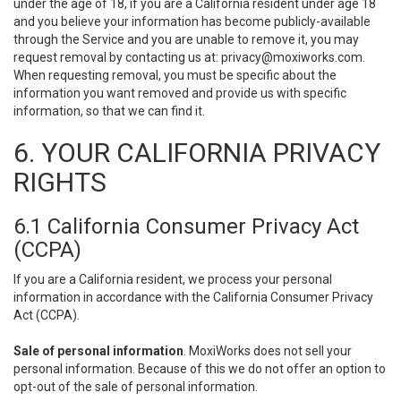
under the age of 18, if you are a California resident under age 18
and you believe your information has become publicly-available
through the Service and you are unable to remove it, you may
request removal by contacting us at:
privacy@moxiworks.com
.
When requesting removal, you must be specific about the
information you want removed and provide us with specific
information, so that we can find it.
6. YOUR CALIFORNIA PRIVACY
RIGHTS
6.1 California Consumer Privacy Act
(CCPA)
If you are a California resident, we process your personal
information in accordance with the California Consumer Privacy
Act (CCPA).
Sale of personal information
. MoxiWorks does not sell your
personal information. Because of this we do not offer an option to
opt-out of the sale of personal information.