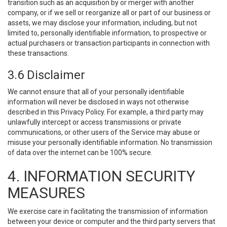
transition such as an acquisition by or merger with another
company, or if we sell or reorganize all or part of our business or
assets, we may disclose your information, including, but not
limited to, personally identifiable information, to prospective or
actual purchasers or transaction participants in connection with
these transactions.
3.6 Disclaimer
We cannot ensure that all of your personally identifiable
information will never be disclosed in ways not otherwise
described in this Privacy Policy. For example, a third party may
unlawfully intercept or access transmissions or private
communications, or other users of the Service may abuse or
misuse your personally identifiable information. No transmission
of data over the internet can be 100% secure.
4. INFORMATION SECURITY
MEASURES
We exercise care in facilitating the transmission of information
between your device or computer and the third party servers that