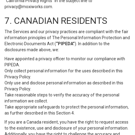
“California Privacy Rights” in the subject line to
privacy@moxiworks.com
.
7. CANADIAN RESIDENTS
The Services and our privacy practices are compliant with the fair
information principles of The Personal Information Protection and
Electronic Documents Act (
“PIPEDA”
). In addition to the
disclosures made above, we:
Have appointed a privacy officer to monitor our compliance with
PIPEDA.
Only collect personal information for the uses described in this
Privacy Policy.
Only use and disclose personal information as described in this
Privacy Policy.
Take reasonable steps to verify the accuracy of the personal
information we collect.
Take appropriate safeguards to protect the personal information,
as further described in this Section 4.
If you are a Canada resident, you have the right to request access
to the existence, use and disclosure of your personal information.
Additionally, you have the right to challenge the accuracy and