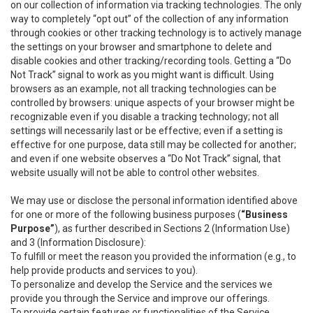
on our collection of information via tracking technologies. The only
way to completely “opt out” of the collection of any information
through cookies or other tracking technology is to actively manage
the settings on your browser and smartphone to delete and
disable cookies and other tracking/recording tools. Getting a “Do
Not Track” signal to work as you might want is difficult. Using
browsers as an example, not all tracking technologies can be
controlled by browsers: unique aspects of your browser might be
recognizable even if you disable a tracking technology; not all
settings will necessarily last or be effective; even if a setting is
effective for one purpose, data still may be collected for another;
and even if one website observes a “Do Not Track” signal, that
website usually will not be able to control other websites.
We may use or disclose the personal information identified above
for one or more of the following business purposes (
“Business
Purpose”
), as further described in Sections 2 (Information Use)
and 3 (Information Disclosure):
To fulfill or meet the reason you provided the information (e.g., to
help provide products and services to you).
To personalize and develop the Service and the services we
provide you through the Service and improve our offerings.
To provide certain features or functionalities of the Service.