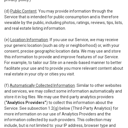
(d)
Public Content
. You may provide information through the
Service that is intended for public consumption and is therefore
viewable by the public, including photos, ratings, reviews, tips, lists,
and real estate listing information.
(e)
Location Information
. If you use our Service, we may receive
your generic location (such as city or neighborhood) or, with your
consent, precise geographic location data. We may use and store
this information to provide and improve features of our Service.
For example, to tailor our Site on a needs-based manner to better
facilitate your use and to provide you more relevant content about
real estate in your city or cities you visit.
(f)
Automatically Collected Information
. Similar to other websites
and services, we may collect some information automatically and
store it in log files. We may use third-party analytics providers
(
“Analytics Providers”
) to collect this information about the
Service. See subsection 1.2(g) below (Third-Party Analytics) for
more information on our use of Analytics Providers and the
information collected by such providers. This collection may
include, but is not limited to: your IP address, browser type and