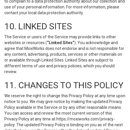
to complain to a data protection authority about our collection and
use of your personal information. For more information, please
contact your local data protection authority.
10. LINKED SITES
The Service or users of the Service may provide links to other
websites or resources (
“Linked Sites”
). You acknowledge and
agree that MoxiWorks does not endorse and is not responsible for
any content, advertising, products, services or other materials on
or available through Linked Sites. Linked Sites are subject to
different terms of use and privacy policies, which you should
review.
11. CHANGES TO THIS POLICY
We reserve the right to change this Privacy Policy at any time upon
notice to you. We may give notice by making the updated Privacy
Policy available in the Service or by any other reasonable means.
You can access and review the most current version of this
Privacy Policy at any time at https://moxiworks.com/privacy-
policy. The updated Privacy Policy is binding on you as of the next