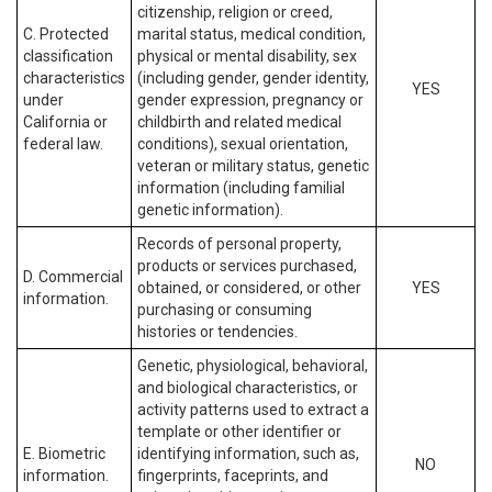
citizenship, religion or creed,
C. Protected
marital status, medical condition,
classification
physical or mental disability, sex
characteristics
(including gender, gender identity,
YES
under
gender expression, pregnancy or
California or
childbirth and related medical
federal law.
conditions), sexual orientation,
veteran or military status, genetic
information (including familial
genetic information).
Records of personal property,
products or services purchased,
D. Commercial
obtained, or considered, or other
YES
information.
purchasing or consuming
histories or tendencies.
Genetic, physiological, behavioral,
and biological characteristics, or
activity patterns used to extract a
template or other identifier or
E. Biometric
identifying information, such as,
NO
information.
fingerprints, faceprints, and