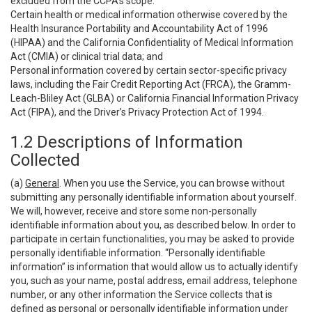
excluded from the CCPA’s scope:
Certain health or medical information otherwise covered by the
Health Insurance Portability and Accountability Act of 1996
(HIPAA) and the California Confidentiality of Medical Information
Act (CMIA) or clinical trial data; and
Personal information covered by certain sector-specific privacy
laws, including the Fair Credit Reporting Act (FRCA), the Gramm-
Leach-Bliley Act (GLBA) or California Financial Information Privacy
Act (FIPA), and the Driver’s Privacy Protection Act of 1994.
1.2 Descriptions of Information
Collected
(a)
General
. When you use the Service, you can browse without
submitting any personally identifiable information about yourself.
We will, however, receive and store some non-personally
identifiable information about you, as described below. In order to
participate in certain functionalities, you may be asked to provide
personally identifiable information. “Personally identifiable
information” is information that would allow us to actually identify
you, such as your name, postal address, email address, telephone
number, or any other information the Service collects that is
defined as personal or personally identifiable information under