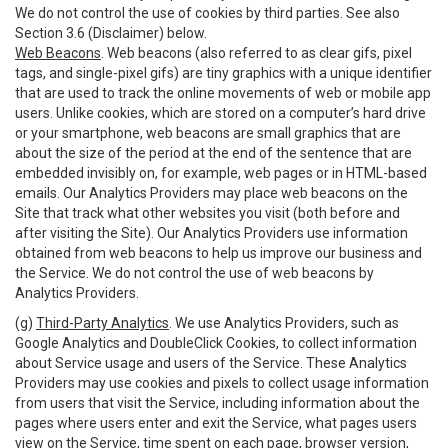
We do not control the use of cookies by third parties. See also
Section 3.6 (Disclaimer) below.
Web Beacons
. Web beacons (also referred to as clear gifs, pixel
tags, and single-pixel gifs) are tiny graphics with a unique identifier
that are used to track the online movements of web or mobile app
users. Unlike cookies, which are stored on a computer’s hard drive
or your smartphone, web beacons are small graphics that are
about the size of the period at the end of the sentence that are
embedded invisibly on, for example, web pages or in HTML-based
emails. Our Analytics Providers may place web beacons on the
Site that track what other websites you visit (both before and
after visiting the Site). Our Analytics Providers use information
obtained from web beacons to help us improve our business and
the Service. We do not control the use of web beacons by
Analytics Providers.
(g)
Third-Party Analytics
. We use Analytics Providers, such as
Google Analytics and DoubleClick Cookies, to collect information
about Service usage and users of the Service. These Analytics
Providers may use cookies and pixels to collect usage information
from users that visit the Service, including information about the
pages where users enter and exit the Service, what pages users
view on the Service, time spent on each page, browser version,