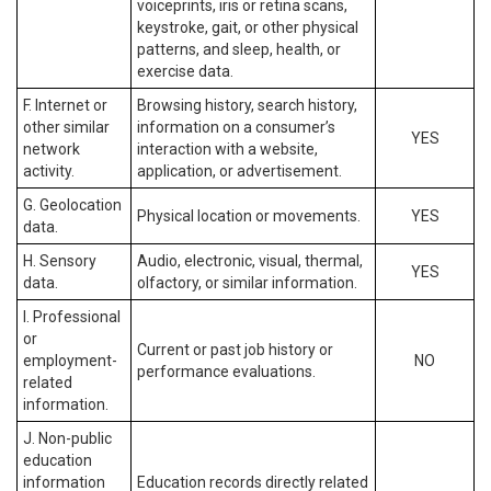
voiceprints, iris or retina scans,
keystroke, gait, or other physical
patterns, and sleep, health, or
exercise data.
F. Internet or
Browsing history, search history,
other similar
information on a consumer’s
YES
network
interaction with a website,
activity.
application, or advertisement.
G. Geolocation
Physical location or movements.
YES
data.
H. Sensory
Audio, electronic, visual, thermal,
YES
data.
olfactory, or similar information.
I. Professional
or
Current or past job history or
employment-
NO
performance evaluations.
related
information.
J. Non-public
education
information
Education records directly related