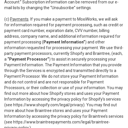
Account.” Subscription information can be removed from our e-
mail lists by changing the “Unsubscribe” settings.
(c)
Payments
. If you make a payment to MoxiWorks, we will ask
for information required for payment processing, such as credit or
payment card number, expiration date, CVV number, billing
address, company name, and additional information required for
payment processing (
Payment Information”
) and other
information requested for processing your payment. We use third-
party payment processors, currently Shopify and Braintree, (each,
a
“Payment Processor”
) to assist in securely processing your
Payment Information. The Payment Information that you provide
through the Services is encrypted and transmitted directly to a
Payment Processor. We do not store your Payment Information
and do not control and are not responsible for Payment
Processors, or their collection or use of your information. You may
find out more about how Shopify stores and uses your Payment
Information by accessing the privacy policy for Shopify’s services
(see
https://www.shopify.com/legal/privacy
). You may find out
more about how Braintree stores and uses your Payment
Information by accessing the privacy policy for Braintree’s services
(see
https://www.braintreepayments.com/legal/braintree-
privacy-policy
.)