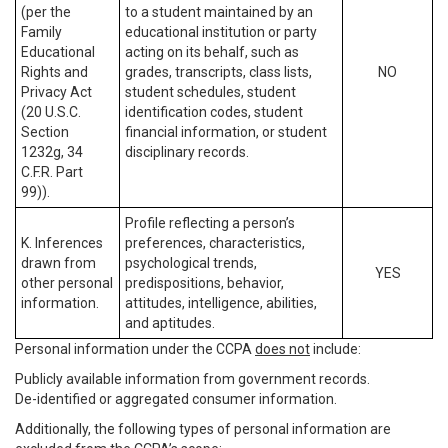
(per the
to a student maintained by an
Family
educational institution or party
Educational
acting on its behalf, such as
Rights and
grades, transcripts, class lists,
NO
Privacy Act
student schedules, student
(20 U.S.C.
identification codes, student
Section
financial information, or student
1232g, 34
disciplinary records.
C.F.R. Part
99)).
Profile reflecting a person’s
K. Inferences
preferences, characteristics,
drawn from
psychological trends,
YES
other personal
predispositions, behavior,
information.
attitudes, intelligence, abilities,
and aptitudes.
Personal information under the CCPA
does not
include:
Publicly available information from government records.
De-identified or aggregated consumer information.
Additionally, the following types of personal information are