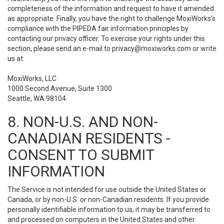
completeness of the information and request to have it amended
as appropriate. Finally, you have the right to challenge MoxiWorks’s
compliance with the PIPEDA fair information principles by
contacting our privacy officer. To exercise your rights under this
section, please send an e-mail to
privacy@moxiworks.com
or write
us at:
MoxiWorks, LLC
1000 Second Avenue, Suite 1300
Seattle, WA 98104.
8. NON-U.S. AND NON-
CANADIAN RESIDENTS -
CONSENT TO SUBMIT
INFORMATION
The Service is not intended for use outside the United States or
Canada, or by non-U.S. or non-Canadian residents. If you provide
personally identifiable information to us, it may be transferred to
and processed on computers in the United States and other