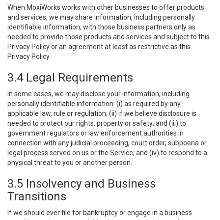
When MoxiWorks works with other businesses to offer products
and services, we may share information, including personally
identifiable information, with those business partners only as
needed to provide those products and services and subject to this
Privacy Policy or an agreement at least as restrictive as this
Privacy Policy.
3.4 Legal Requirements
In some cases, we may disclose your information, including
personally identifiable information: (i) as required by any
applicable law, rule or regulation; (ii) if we believe disclosure is
needed to protect our rights, property or safety; and (iii) to
government regulators or law enforcement authorities in
connection with any judicial proceeding, court order, subpoena or
legal process served on us or the Service; and (iv) to respond to a
physical threat to you or another person.
3.5 Insolvency and Business
Transitions
If we should ever file for bankruptcy or engage in a business