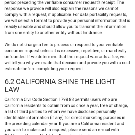
period preceding the verifiable consumer request’s receipt. The
response we provide will also explain the reasons we cannot
comply with a request, if applicable. For data portability requests,
we will select a format to provide your personal information that is
readily useable and should allow you to transmit the information
from one entity to another entity without hindrance.
We do not charge a fee to process or respond to your verifiable
consumer request unless it is excessive, repetitive, or manifestly
unfounded. If we determine that the request warrants a fee, we
will tell you why we made that decision and provide you with a cost
estimate before completing your request.
6.2 CALIFORNIA SHINE THE LIGHT
LAW
California Civil Code Section 1798.83 permits users who are
California residents to obtain from us once a year, free of charge,
a list of third parties to whom we have disclosed personally
identifiable information (if any) for direct marketing purposes in
the preceding calendar year. If you are a California resident and
you wish to make such a request, please send an e-mail with