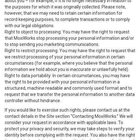
about you – for example, if it is no longer necessary in relation to
the purposes for which it was originally collected. Please note,
however, that we may need to retain certain information for
record keeping purposes, to complete transactions or to comply
with our legal obligations.
Right to object to processing: You may have the right to request
that MoxiWorks stop processing your personal information and/or
to stop sending you marketing communications.
Right to restrict processing: You may have the right to request that
we restrict processing of your personal information in certain
circumstances (for example, where you believe that the personal
information we hold about you is inaccurate or unlawfully held).
Right to data portability: In certain circumstances, you may have
the right to be provided with your personal information in a
structured, machine readable and commonly used format and to
request that we transfer the personal information to another data
controller without hindrance.
If you would like to exercise such rights, please contact us at the
contact details in the Site section “Contacting MoxiWorks.” We will
consider your request in accordance with applicable laws. To
protect your privacy and security, we may take steps to verify your
identity before complying with the request. You also have the right