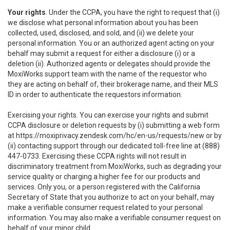
Your rights
. Under the CCPA, you have the right to request that (i)
we disclose what personal information about you has been
collected, used, disclosed, and sold, and (ii) we delete your
personal information. You or an authorized agent acting on your
behalf may submit a request for either a disclosure (i) or a
deletion (ii). Authorized agents or delegates should provide the
MoxiWorks support team with the name of the requestor who
they are acting on behalf of, their brokerage name, and their MLS
ID in order to authenticate the requestors information.
Exercising your rights. You can exercise your rights and submit
CCPA disclosure or deletion requests by (i) submitting a web form
at
https://moxiprivacy.zendesk.com/hc/en-us/requests/new
or by
(ii) contacting support through our dedicated toll-free line at (888)
447-0733. Exercising these CCPA rights will not result in
discriminatory treatment from MoxiWorks, such as degrading your
service quality or charging a higher fee for our products and
services. Only you, or a person registered with the California
Secretary of State that you authorize to act on your behalf, may
make a verifiable consumer request related to your personal
information. You may also make a verifiable consumer request on
behalf of your minor child.