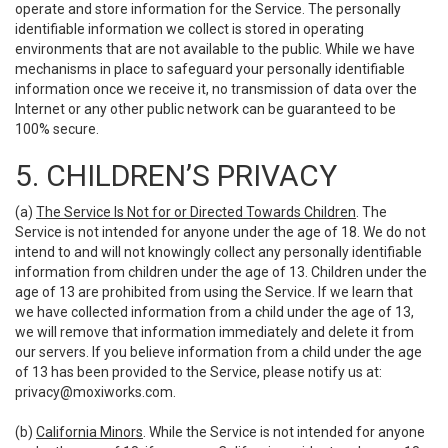
operate and store information for the Service. The personally
identifiable information we collect is stored in operating
environments that are not available to the public. While we have
mechanisms in place to safeguard your personally identifiable
information once we receive it, no transmission of data over the
Internet or any other public network can be guaranteed to be
100% secure.
5. CHILDREN’S PRIVACY
(a)
The Service Is Not for or Directed Towards Children
. The
Service is not intended for anyone under the age of 18. We do not
intend to and will not knowingly collect any personally identifiable
information from children under the age of 13. Children under the
age of 13 are prohibited from using the Service. If we learn that
we have collected information from a child under the age of 13,
we will remove that information immediately and delete it from
our servers. If you believe information from a child under the age
of 13 has been provided to the Service, please notify us at:
privacy@moxiworks.com
.
(b)
California Minors
. While the Service is not intended for anyone