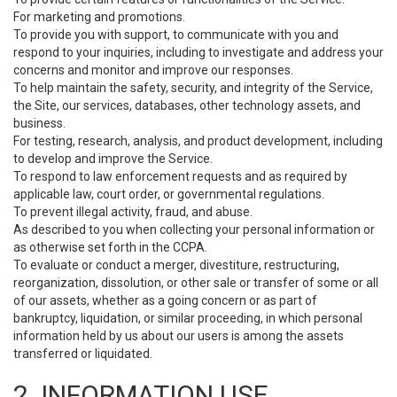
For marketing and promotions.
To provide you with support, to communicate with you and
respond to your inquiries, including to investigate and address your
concerns and monitor and improve our responses.
To help maintain the safety, security, and integrity of the Service,
the Site, our services, databases, other technology assets, and
business.
For testing, research, analysis, and product development, including
to develop and improve the Service.
To respond to law enforcement requests and as required by
applicable law, court order, or governmental regulations.
To prevent illegal activity, fraud, and abuse.
As described to you when collecting your personal information or
as otherwise set forth in the CCPA.
To evaluate or conduct a merger, divestiture, restructuring,
reorganization, dissolution, or other sale or transfer of some or all
of our assets, whether as a going concern or as part of
bankruptcy, liquidation, or similar proceeding, in which personal
information held by us about our users is among the assets
transferred or liquidated.
2. INFORMATION USE