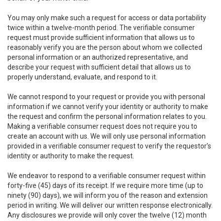
You may only make such a request for access or data portability
twice within a twelve-month period. The verifiable consumer
request must provide sufficient information that allows us to
reasonably verify you are the person about whom we collected
personal information or an authorized representative, and
describe your request with sufficient detail that allows us to
properly understand, evaluate, and respond to it.
We cannot respond to your request or provide you with personal
information if we cannot verify your identity or authority to make
the request and confirm the personal information relates to you.
Making a verifiable consumer request does not require you to
create an account with us. We will only use personal information
provided in a verifiable consumer request to verify the requestor’s
identity or authority to make the request.
We endeavor to respond to a verifiable consumer request within
forty-five (45) days of its receipt. If we require more time (up to
ninety (90) days), we will inform you of the reason and extension
period in writing. We will deliver our written response electronically.
Any disclosures we provide will only cover the twelve (12) month