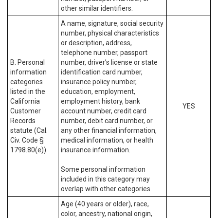
other similar identifiers.
A name, signature, social security
number, physical characteristics
or description, address,
telephone number, passport
B. Personal
number, driver’s license or state
information
identification card number,
categories
insurance policy number,
listed in the
education, employment,
California
employment history, bank
YES
Customer
account number, credit card
Records
number, debit card number, or
statute (Cal.
any other financial information,
Civ. Code §
medical information, or health
1798.80(e)).
insurance information.
Some personal information
included in this category may
overlap with other categories.
Age (40 years or older), race,
color, ancestry, national origin,