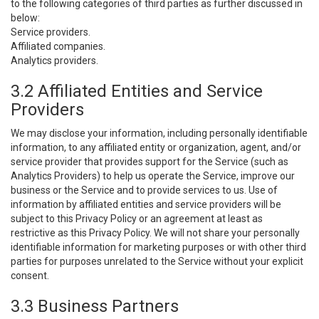
to the following categories of third parties as further discussed in
below:
Service providers.
Affiliated companies.
Analytics providers.
3.2 Affiliated Entities and Service
Providers
We may disclose your information, including personally identifiable
information, to any affiliated entity or organization, agent, and/or
service provider that provides support for the Service (such as
Analytics Providers) to help us operate the Service, improve our
business or the Service and to provide services to us. Use of
information by affiliated entities and service providers will be
subject to this Privacy Policy or an agreement at least as
restrictive as this Privacy Policy. We will not share your personally
identifiable information for marketing purposes or with other third
parties for purposes unrelated to the Service without your explicit
consent.
3.3 Business Partners