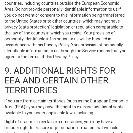
countries, including countries outside the European Economic
Area. Do not provide personally identifiable information to us if
you do not want or consent to this information being transferred
to the United States or to other countries, which may not have
privacy (data protection) legislation or regulation comparable to
the law of the country in which you reside. Your provision of
personally identifiable information to us will be handled in
accordance with this Privacy Policy. Your provision of personally
identifiable information to us through the Service means that you
agree to the terms of this Privacy Policy.
9. ADDITIONAL RIGHTS FOR
EEA AND CERTAIN OTHER
TERRITORIES
If you are from certain territories (such as the European Economic
Area (EEA)), you may have the right to exercise additional rights
available to you under applicable laws, including:
Right of erasure: In certain circumstances, you may have a
broader right to erasure of personal information that we hold