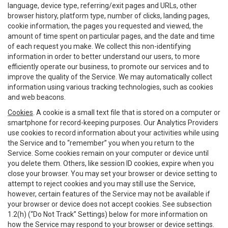
language, device type, referring/exit pages and URLs, other
browser history, platform type, number of clicks, landing pages,
cookie information, the pages you requested and viewed, the
amount of time spent on particular pages, and the date and time
of each request you make. We collect this non-identifying
information in order to better understand our users, to more
efficiently operate our business, to promote our services and to
improve the quality of the Service. We may automatically collect
information using various tracking technologies, such as cookies
and web beacons.
Cookies
. A cookie is a small text file that is stored on a computer or
smartphone for record-keeping purposes. Our Analytics Providers
use cookies to record information about your activities while using
the Service and to “remember” you when you return to the
Service. Some cookies remain on your computer or device until
you delete them. Others, like session ID cookies, expire when you
close your browser. You may set your browser or device setting to
attempt to reject cookies and you may still use the Service,
however, certain features of the Service may not be available if
your browser or device does not accept cookies. See subsection
1.2(h) (“Do Not Track” Settings) below for more information on
how the Service may respond to your browser or device settings.