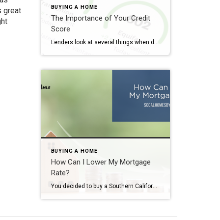
BUYING A HOME
s great
The Importance of Your Credit
ght
Score
Lenders look at several things when determining whether or not to approve you for a home loan. Income. Debt. Debt-to-income ratio. Down payment. And, of course, your credit score. Did you know, though, that you should not let your credit slip once you sign those closing documents? The Importance of Your Credit Score Before You […]
BUYING A HOME
How Can I Lower My Mortgage
Rate?
You decided to buy a Southern California home. You saved up enough money for your down payment and closing costs. After you asked the right questions, you find a lender you trust. Now, it’s time to talk money. As of the writing of this post, interest rates for a 30-year fixed-rate loan sit at around […]