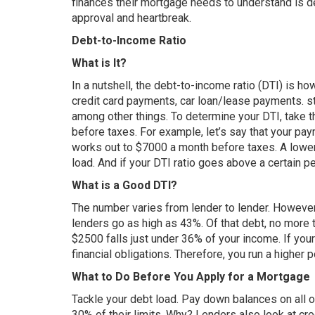
finances their mortgage needs to understand is 
approval and heartbreak.
Debt-to-Income Ratio
What is It?
In a nutshell, the debt-to-income ratio (DTI) is 
credit card payments, car loan/lease payments. s
among other things. To determine your DTI, take t
before taxes. For example, let’s say that your pa
works out to $7000 a month before taxes. A lower
load. And if your DTI ratio goes above a certain p
What is a Good DTI?
The number varies from lender to lender. However,
lenders go as high as 43%. Of that debt, no more
$2500 falls just under 36% of your income. If your 
financial obligations. Therefore, you run a higher p
What to Do Before You Apply for a Mortgage
Tackle your debt load. Pay down balances on all o
30% of their limits. Why? Lenders also look at cre