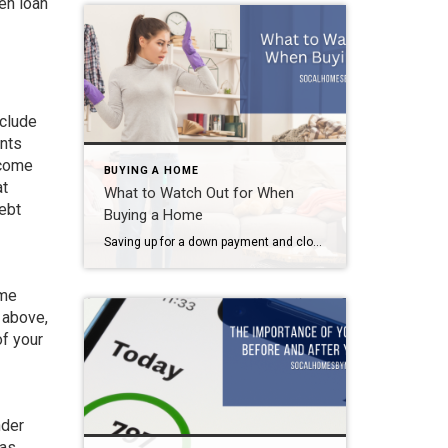
en loan
nclude
ents
ncome
BUYING A HOME
at
What to Watch Out for When
ebt
Buying a Home
Saving up for a down payment and closing costs. Getting your credit into tip-top shape. Lowering your debt-to-income ratio. These are the basics of buying a home. But before you settle on “the one”, watch out for these possible red flags. What to Watch Out for When Buying a Home Odors Sellers use fragrance to […]
ome
 above,
of your
nder
 as