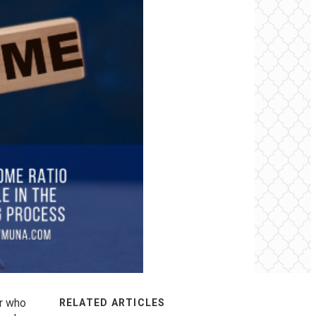
er who
RELATED ARTICLES