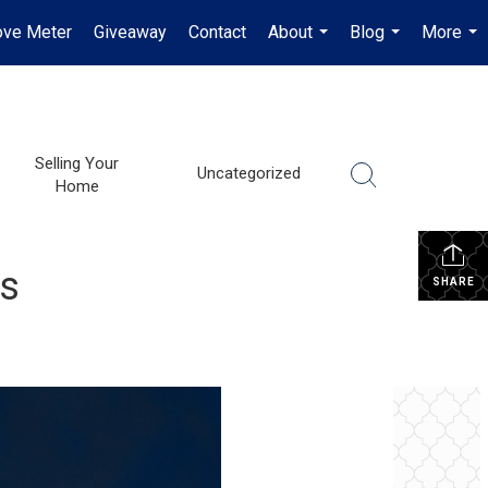
ve Meter
Giveaway
Contact
About
Blog
More
...
...
...
Selling Your
Uncategorized
Home
ss
SHARE