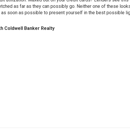
tretched as far as they can possibly go. Neither one of these look
 as soon as possible to present yourself in the best possible li
th Coldwell Banker Realty