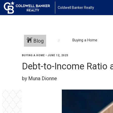
Coldwell Banker Realty
Blog
Buying a Home
BUYING A HOME
•
JUNE 12, 2023
Debt-to-Income Ratio
by Muna Dionne