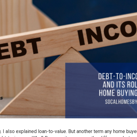
g
. I also explained
loan-to-value
. But another term any home buy