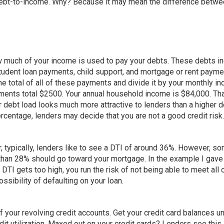
debt-to-income. Why? Because it may mean the difference betwe
how much of your income is used to pay your debts. These debts i
tudent loan payments, child support, and mortgage or rent paym
he total of all of these payments and divide it by your monthly i
yments total $2500. Your annual household income is $84,000. Th
 debt load looks much more attractive to lenders than a higher d
ercentage, lenders may decide that you are not a good credit risk.
 typically, lenders like to see a DTI of around 36%. However, s
 than 28% should go toward your mortgage. In the example I gave
DTI gets too high, you run the risk of not being able to meet all 
ossibility of defaulting on your loan.
f your revolving credit accounts. Get your credit card balances u
dit utilization. Maxed out on your credit cards? Lenders see this