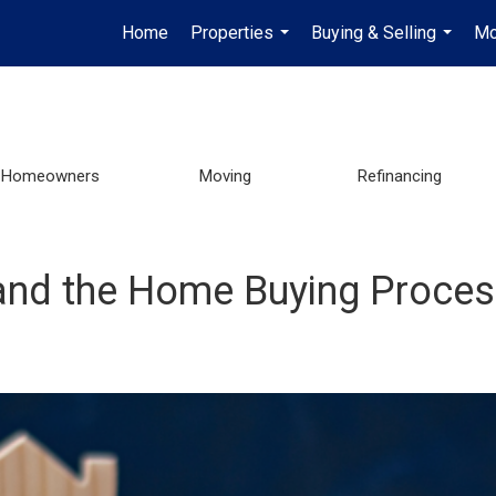
Home
Properties
Buying & Selling
Mo
...
...
Homeowners
Moving
Refinancing
 and the Home Buying Proce