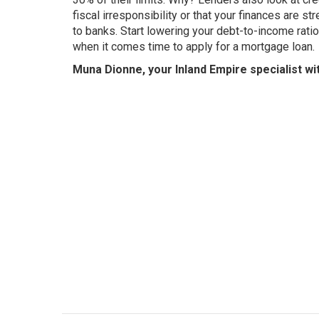
fiscal irresponsibility or that your finances are s
to banks. Start lowering your debt-to-income ratio
when it comes time to apply for a mortgage loan.
Muna Dionne, your Inland Empire specialist wi