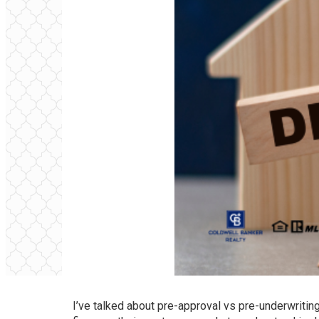
I’ve talked about
pre-approval vs pre-underwritin