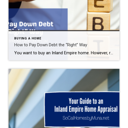
BUYING A HOME
How to Pay Down Debt the “Right” Way
You want to buy an Inland Empire home. However, rising interest rates concern you. You need to get your credit in tip-top shape to receive the best mortgage rates available. A FICO score of 620 may get you approved for a loan, but an 800+ gets you the best rates. That can save you hundreds […]