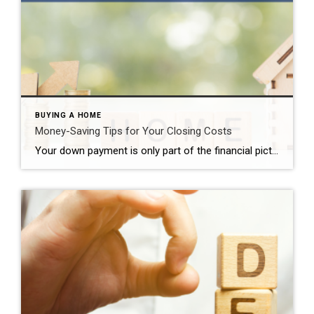
BUYING A HOME
Money-Saving Tips for Your Closing Costs
Your down payment is only part of the financial picture when buying a Southern California home. You also need to pay closing costs. Some of these costs are fixed. Others are not. A savvy homebuyer may want to consider some of these money-saving tips to lower what they can. Money-Saving Tips for Your Closing Costs […]