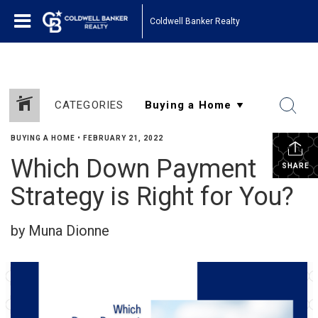
Coldwell Banker Realty
CATEGORIES
BUYING A HOME
•
FEBRUARY 21, 2022
Which Down Payment
SHARE
Strategy is Right for You?
by Muna Dionne