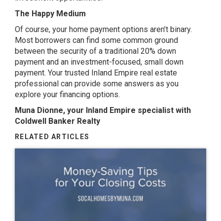
The Happy Medium
Of course, your home payment options aren’t binary.
Most borrowers can find some common ground
between the security of a traditional 20% down
payment and an investment-focused, small down
payment.
Your trusted Inland Empire real estate
professional
can provide some answers as you
explore your financing options.
Muna Dionne, your Inland Empire specialist with
Coldwell Banker Realty
RELATED ARTICLES