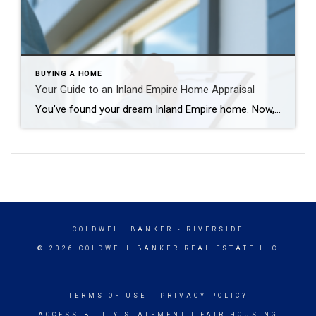
BUYING A HOME
Your Guide to an Inland Empire Home Appraisal
You’ve found your dream Inland Empire home. Now, it’s time to cross all your “T’s” and dot all your “I’s” before it’s all your own. And one of the first items on your closing checklist is the home appraisal. So, what exactly is that? Your Guide to an Inland Empire Home Appraisal What Is an […]
COLDWELL BANKER
- RIVERSIDE
© 2026 COLDWELL BANKER REAL ESTATE LLC
TERMS OF USE
|
PRIVACY POLICY
ACCESSIBILITY STATEMENT
|
FAIR HOUSING