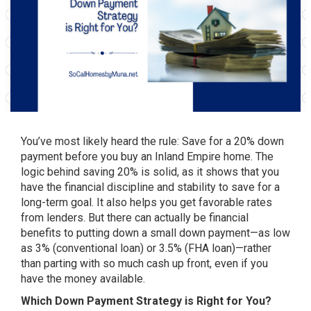
You’ve most likely heard the rule: Save for a 20% down
payment before you buy an Inland Empire home. The
logic behind saving 20% is solid, as it shows that you
have the financial discipline and stability to save for a
long-term goal. It also helps you get favorable rates
from lenders. But there can actually be financial
benefits to putting down a small down payment—as low
as 3% (
conventional loan
) or 3.5% (
FHA loan
)—rather
than parting with so much cash up front, even if you
have the money available.
Which Down Payment Strategy is Right for You?