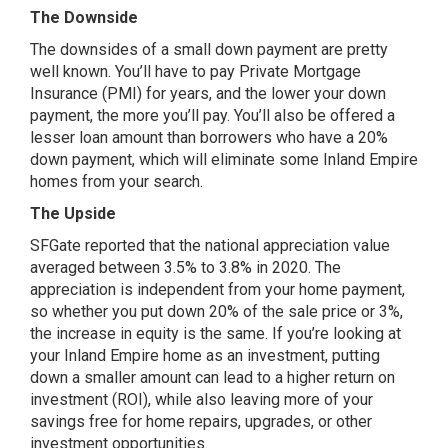
The Downside
The downsides of a small down payment are pretty
well known. You’ll have to pay Private Mortgage
Insurance (PMI) for years, and the lower your down
payment, the more you’ll pay. You’ll also be offered a
lesser loan amount than borrowers who have a 20%
down payment, which will eliminate some Inland Empire
homes from your search.
The Upside
SFGate reported
that the national appreciation value
averaged between 3.5% to 3.8% in 2020. The
appreciation is independent from your home payment,
so whether you put down 20% of the sale price or 3%,
the increase in equity is the same. If you’re looking at
your Inland Empire home as an investment, putting
down a smaller amount can lead to a higher return on
investment (ROI), while also leaving more of your
savings free for home repairs, upgrades, or other
investment opportunities.